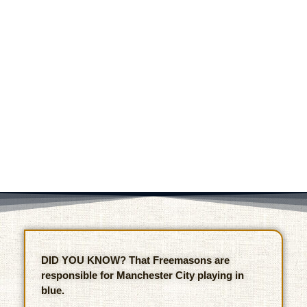
DID YOU KNOW? That Freemasons are
responsible for Manchester City playing in
blue.