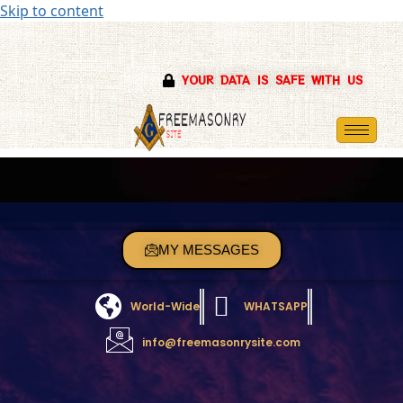
Skip to content
YOUR DATA IS SAFE WITH US
MY MESSAGES
World-Wide
WHATSAPP
info@freemasonrysite.com