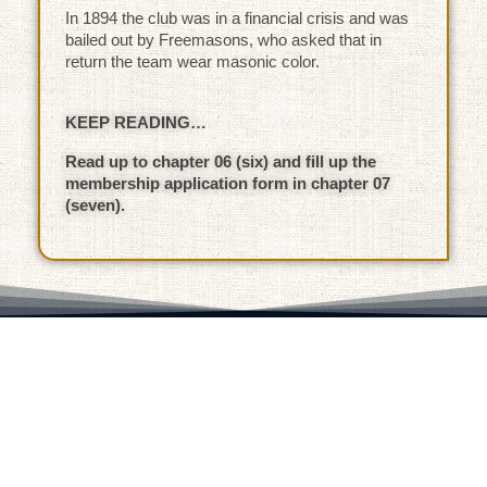
In 1894 the club was in a financial crisis and was
bailed out by Freemasons, who asked that in
return the team wear masonic color.
KEEP READING…
Read up to chapter 06 (six) and fill up the
membership application form in chapter 07
(seven).