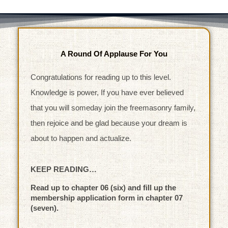
A Round Of Applause For You
Congratulations for reading up to this level.
Knowledge is power, If you have ever believed
that you will someday join the freemasonry family,
then rejoice and be glad because your dream is
about to happen and actualize.
KEEP READING…
Read up to chapter 06 (six) and fill up the
membership application form in chapter 07
(seven).