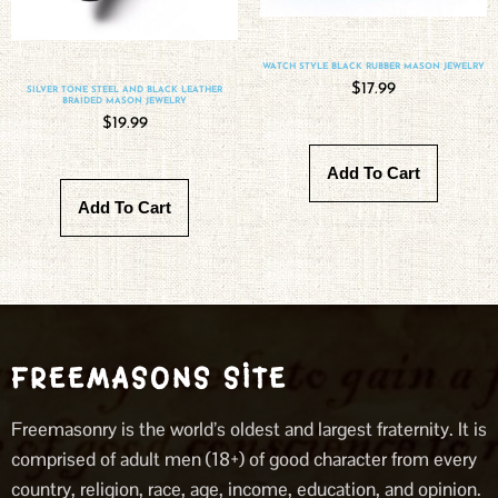
WATCH STYLE BLACK RUBBER MASON JEWELRY
$
17.99
SILVER TONE STEEL AND BLACK LEATHER
BRAIDED MASON JEWELRY
$
19.99
Add To Cart
Add To Cart
FREEMASONS SITE
Freemasonry is the world’s oldest and largest fraternity. It is
comprised of adult men (18+) of good character from every
country, religion, race, age, income, education, and opinion.