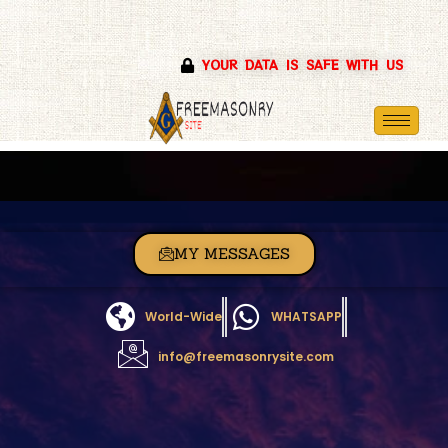
Skip
YOUR DATA IS SAFE WITH US
to
content
MY MESSAGES
World-Wide
WHATSAPP
info@freemasonrysite.com