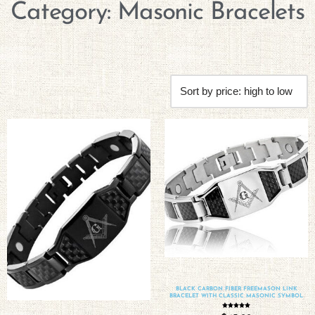
Category: Masonic Bracelets
BLACK CARBON FIBER FREEMASON LINK
BRACELET WITH CLASSIC MASONIC SYMBOL
Rated