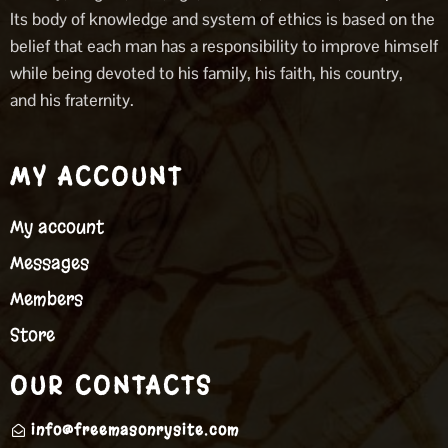
Its body of knowledge and system of ethics is based on the
belief that each man has a responsibility to improve himself
while being devoted to his family, his faith, his country,
and his fraternity.
MY ACCOUNT
My account
Messages
Members
Store
OUR CONTACTS
info@freemasonrysite.com