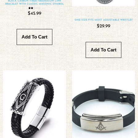
BLACK CARBON FIBER FREEMASON LINK
BRACELET WITH CLASSIC MASONIC SYMBOL
Rated
$
45.99
2.00
out
of 5
ONE SIZE FITS MOST ADJUSTABLE WRISTLET
$
29.99
Add To Cart
Add To Cart