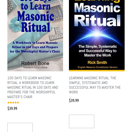
100 DAYS TO LEARN MASONIC
LEARNING MASONIC RITUAL: THE
RITUAL: A WORKBOOK TO LEARN
SIMPLE, SYSTEMATIC AND
MASONIC RITUAL IN 100 DAYS AND
SUCCESSFUL WAY TO MASTER THE
PREPARE FOR THE WORSHIPFUL
WORK
MASTER’S CHAIR
$
39.99
Rated
$
39.99
5.00
out of 5
Add To Cart
Add To Cart