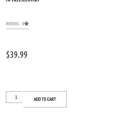
OF FREEMASONRY
RATING: 0
$
39.99
ADD TO CART