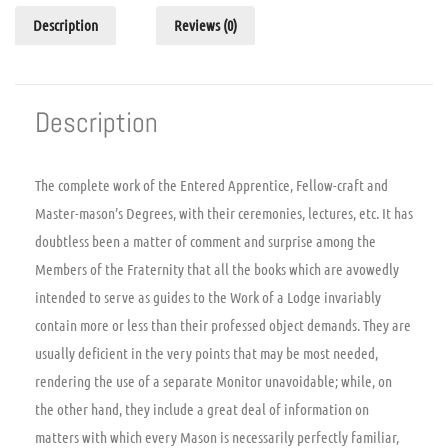
Description
Reviews (0)
Description
The complete work of the Entered Apprentice, Fellow-craft and
Master-mason’s Degrees, with their ceremonies, lectures, etc. It has
doubtless been a matter of comment and surprise among the
Members of the Fraternity that all the books which are avowedly
intended to serve as guides to the Work of a Lodge invariably
contain more or less than their professed object demands. They are
usually deficient in the very points that may be most needed,
rendering the use of a separate Monitor unavoidable; while, on
the other hand, they include a great deal of information on
matters with which every Mason is necessarily perfectly familiar,