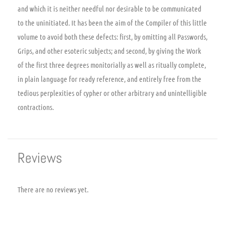
and which it is neither needful nor desirable to be communicated
to the uninitiated. It has been the aim of the Compiler of this little
volume to avoid both these defects: first, by omitting all Passwords,
Grips, and other esoteric subjects; and second, by giving the Work
of the first three degrees monitorially as well as ritually complete,
in plain language for ready reference, and entirely free from the
tedious perplexities of cypher or other arbitrary and unintelligible
contractions.
Reviews
There are no reviews yet.