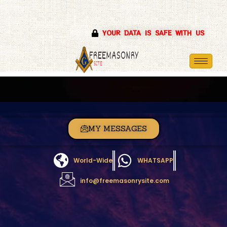
Skip
YOUR DATA IS SAFE WITH US
to
content
MY MESSAGES
World-Wide
WHATSAPP
info@freemasonrysite.com