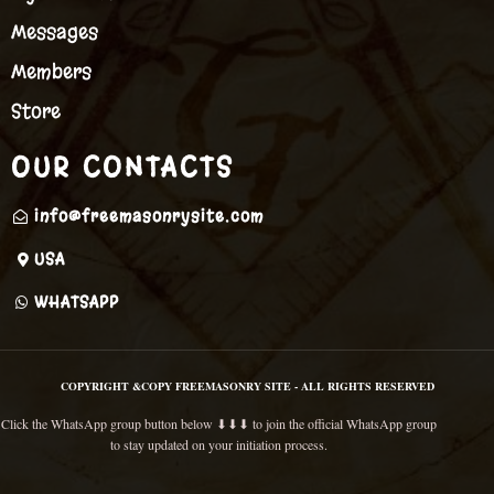
Messages
Members
Store
OUR CONTACTS
info@freemasonrysite.com
USA
WHATSAPP
COPYRIGHT &COPY FREEMASONRY SITE - ALL RIGHTS RESERVED
Click the WhatsApp group button below ⬇⬇⬇ to join the official WhatsApp group
to stay updated on your initiation process.