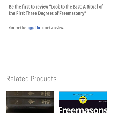
Be the first to review “Look to the East: A Ritual of
the First Three Degrees of Freemasonry”
You must be
logged in
to post a review.
Related Products