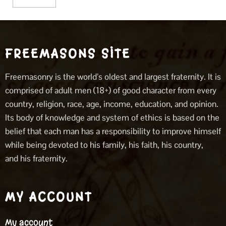
FREEMASONS SITE
Freemasonry is the world’s oldest and largest fraternity. It is
comprised of adult men (18+) of good character from every
country, religion, race, age, income, education, and opinion.
Its body of knowledge and system of ethics is based on the
belief that each man has a responsibility to improve himself
while being devoted to his family, his faith, his country,
and his fraternity.
MY ACCOUNT
My account