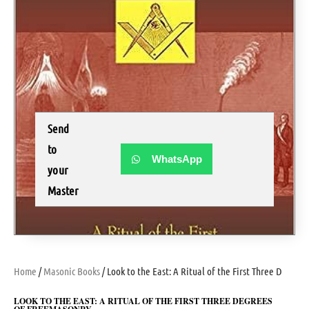
Send
to
WhatsApp
your
Master
Home
/
Masonic Books
/ Look to the East: A Ritual of the First Three Degre
LOOK TO THE EAST: A RITUAL OF THE FIRST THREE DEGREES