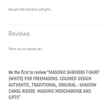
Masonic Merchandise and gifts.
Reviews
There are no reviews yet.
Be the first to review “MASONIC SHRINERS T-SHIRT
(WHITE) FOR FREEMASONS. COLORED DESIGN
AUTHENTIC, TRADITIONAL, ORIGINAL – SHADOW
CAMEL RIDERS. MASONIC MERCHANDISE AND
GIFTS”