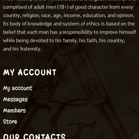
comprised of adult men (18+) of good character from every
country, religion, race, age, income, education, and opinion.
Its body of knowledge and system of ethics is based on the
belief that each man has a responsibility to improve himself
while being devoted to his family, his faith, his country,
and his fraternity.
MY ACCOUNT
My account
Messages
Members
Store
OUR CONTACTS