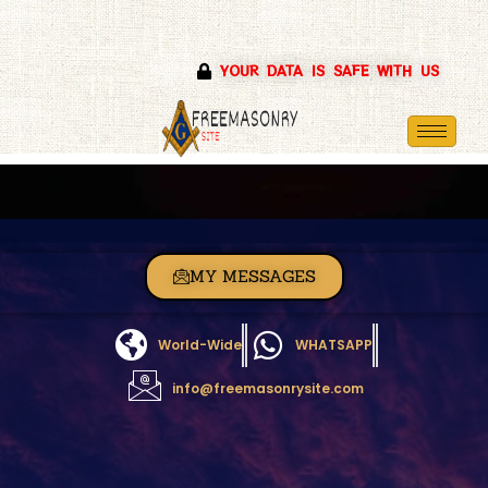
Skip
YOUR DATA IS SAFE WITH US
to
content
MY MESSAGES
World-Wide
WHATSAPP
info@freemasonrysite.com