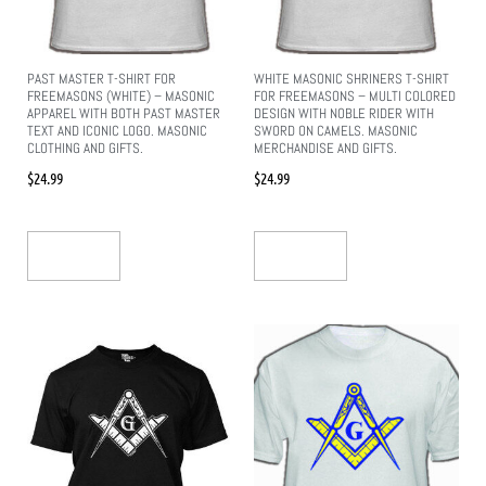
PAST MASTER T-SHIRT FOR
WHITE MASONIC SHRINERS T-SHIRT
FREEMASONS (WHITE) – MASONIC
FOR FREEMASONS – MULTI COLORED
APPAREL WITH BOTH PAST MASTER
DESIGN WITH NOBLE RIDER WITH
TEXT AND ICONIC LOGO. MASONIC
SWORD ON CAMELS. MASONIC
CLOTHING AND GIFTS.
MERCHANDISE AND GIFTS.
$
24.99
$
24.99
Add To Cart
Add To Cart