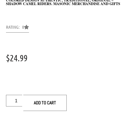
COLORED DESIGN AUTHENTIC, TRADITIONAL, ORIGINAL –
SHADOW CAMEL RIDERS. MASONIC MERCHANDISE AND GIFTS
RATING: 0
$
24.99
ADD TO CART