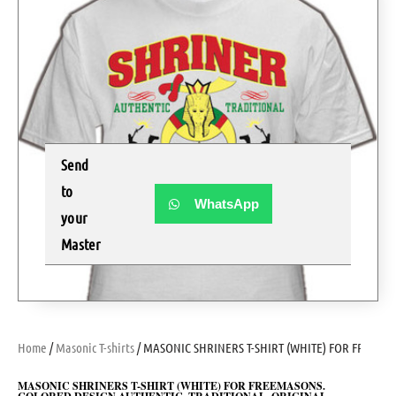
Send
to
WhatsApp
your
Master
Home
/
Masonic T-shirts
/ MASONIC SHRINERS T-SHIRT (WHITE) FOR FREEM
MASONIC SHRINERS T-SHIRT (WHITE) FOR FREEMASONS.