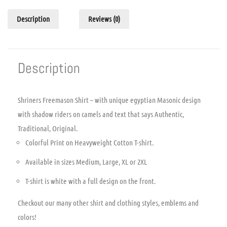
Description
Reviews (0)
Description
Shriners Freemason Shirt – with unique egyptian Masonic design
with shadow riders on camels and text that says Authentic,
Traditional, Original.
Colorful Print on Heavyweight Cotton T-shirt.
Available in sizes Medium, Large, XL or 2XL
T-shirt is white with a full design on the front.
Checkout our many other shirt and clothing styles, emblems and
colors!