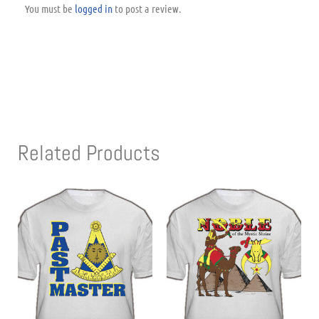
You must be
logged in
to post a review.
Related Products