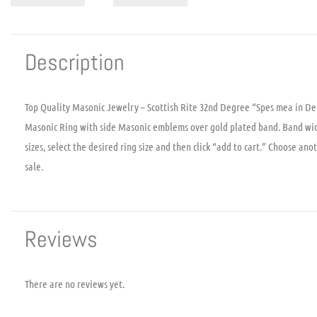
Description
Top Quality Masonic Jewelry – Scottish Rite 32nd Degree “Spes mea in De
Masonic Ring with side Masonic emblems over gold plated band. Band width
sizes, select the desired ring size and then click “add to cart.” Choose ano
sale.
Reviews
There are no reviews yet.