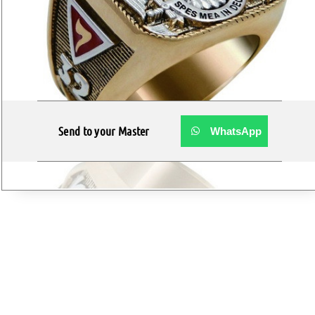
Send to your Master
WhatsApp