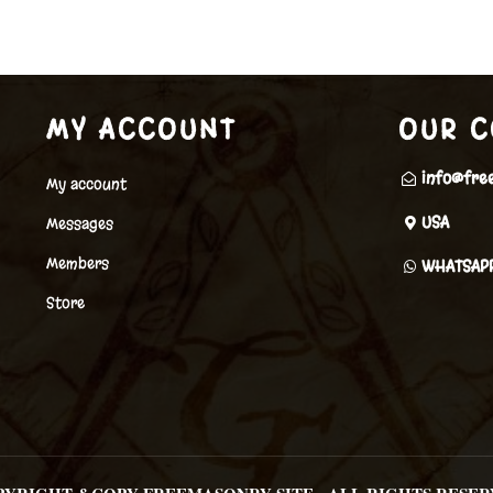
MY ACCOUNT
OUR C
info@fre
My account
USA
Messages
Members
WHATSAP
Store