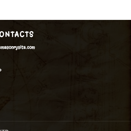
ONTACTS
emasonrysite.com
P