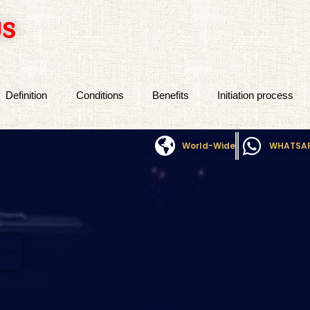
US
Definition
Conditions
Benefits
Initiation process
World-Wide
WHATSA