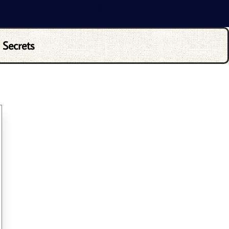
 Secrets
ND