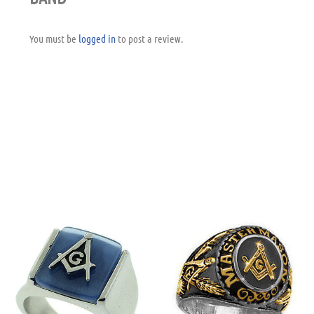
You must be
logged in
to post a review.