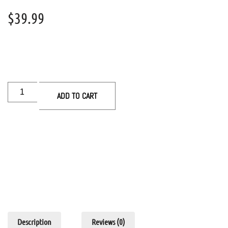
$
39.99
ADD TO CART
Description
Reviews (0)