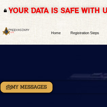
YOUR DATA IS SAFE WITH 
Skip
to
content
Home
Registration Steps
MY MESSAGES