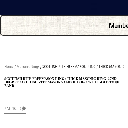
Membe
Home
/
Masonic Rings
/ SCOTTISH RITE FREEMASON RING / THICK MASONIC
SCOTTISH RITE FREEMASON RING / THICK MASONIC RING- 32ND
DEGREE SCOTTISH RITE MASON SYMBOL LOGO WITH GOLD TONE
BAND
RATING: 0