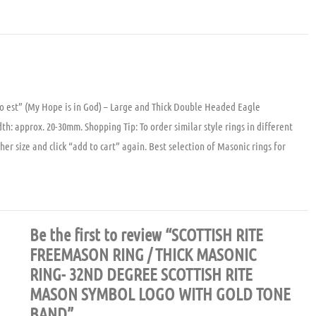
o est” (My Hope is in God) – Large and Thick Double Headed Eagle
: approx. 20-30mm. Shopping Tip: To order similar style rings in different
ther size and click “add to cart” again. Best selection of Masonic rings for
Be the first to review “SCOTTISH RITE
FREEMASON RING / THICK MASONIC
RING- 32ND DEGREE SCOTTISH RITE
MASON SYMBOL LOGO WITH GOLD TONE
BAND”