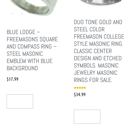
DUO TONE GOLD AND
STEEL COLOR
BLUE LODGE –
FREEMASON COLLEGE
FREEMASONS SQUARE
STYLE MASONIC RING.
AND COMPASS RING –
CLASSIC CENTER
STEEL MASONIC
DESIGN AND ETCHED
EMBLEM WITH BLUE
SYMBOLS. MASONIC
BACKGROUND
JEWELRY MASONIC
$
17.99
RINGS FOR SALE.
Rated
$
34.99
5.00
out of 5
Add To Cart
Add To Cart