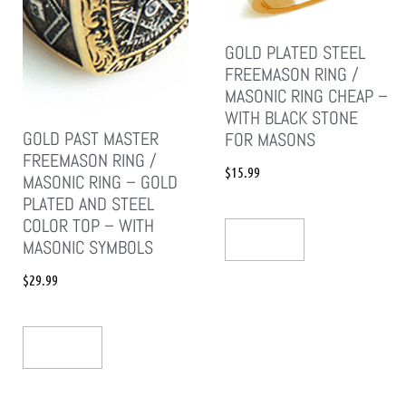
GOLD PLATED STEEL
FREEMASON RING /
MASONIC RING CHEAP –
WITH BLACK STONE
GOLD PAST MASTER
FOR MASONS
FREEMASON RING /
$
15.99
MASONIC RING – GOLD
PLATED AND STEEL
COLOR TOP – WITH
Add To Cart
MASONIC SYMBOLS
$
29.99
Add To Cart