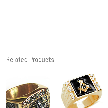
Related Products