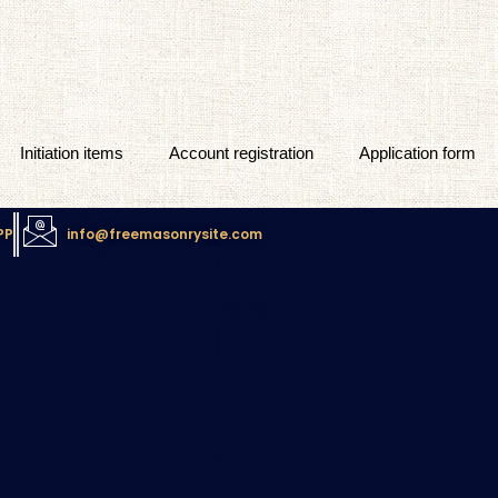
Initiation items
Account registration
Application form
PP
info@freemasonrysite.com