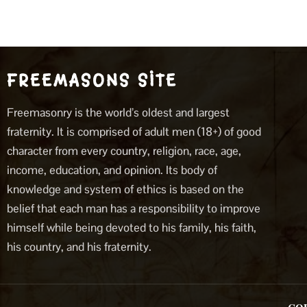
FREEMASONS SITE
Freemasonry is the world’s oldest and largest
fraternity. It is comprised of adult men (18+) of good
character from every country, religion, race, age,
income, education, and opinion. Its body of
knowledge and system of ethics is based on the
belief that each man has a responsibility to improve
himself while being devoted to his family, his faith,
his country, and his fraternity.