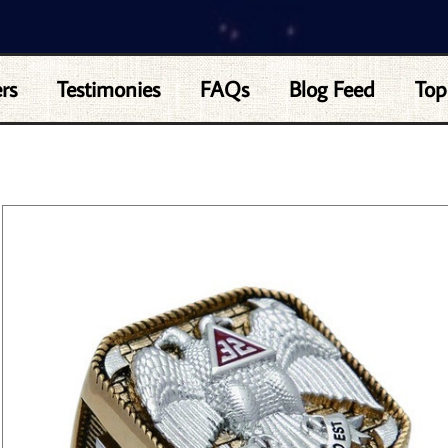
rs
Testimonies
FAQs
Blog Feed
Top
 RING- 32ND DEGREE SCOTTISH RITE MASON SYMBOL LOGO WITH GOLD TONE BA