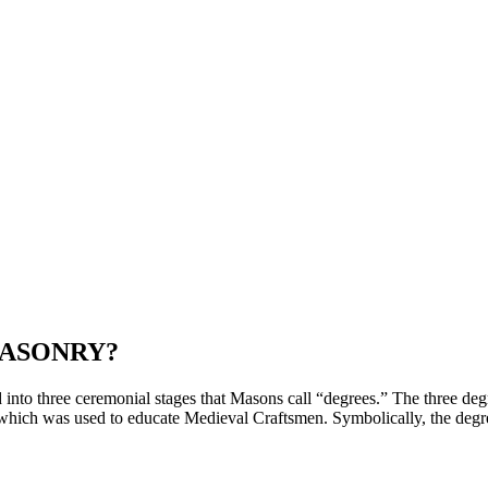
MASONRY?
nto three ceremonial stages that Masons call “degrees.” The three deg
hich was used to educate Medieval Craftsmen. Symbolically, the degr