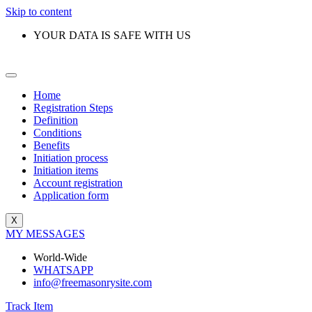
Skip to content
YOUR DATA IS SAFE WITH US
Home
Registration Steps
Definition
Conditions
Benefits
Initiation process
Initiation items
Account registration
Application form
X
MY MESSAGES
World-Wide
WHATSAPP
info@freemasonrysite.com
Track Item