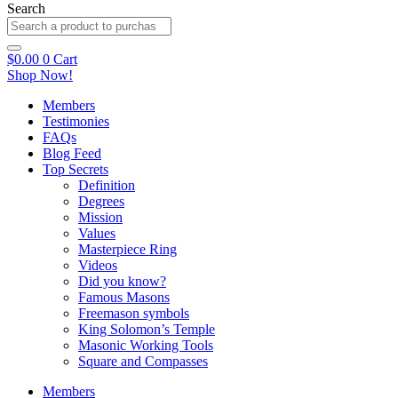
Search
$
0.00
0
Cart
Shop Now!
Members
Testimonies
FAQs
Blog Feed
Top Secrets
Definition
Degrees
Mission
Values
Masterpiece Ring
Videos
Did you know?
Famous Masons
Freemason symbols
King Solomon’s Temple
Masonic Working Tools
Square and Compasses
Members