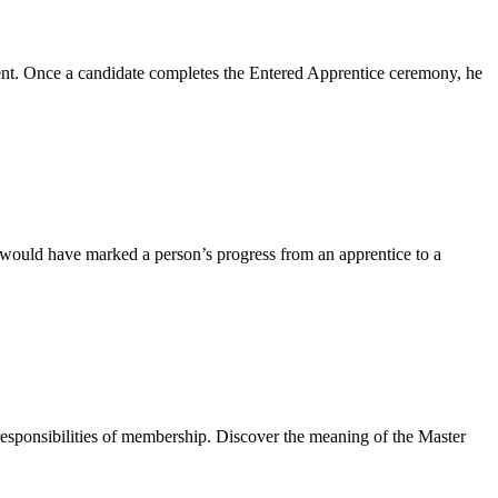
event. Once a candidate completes the Entered Apprentice ceremony, he
 would have marked a person’s progress from an apprentice to a
responsibilities of membership. Discover the meaning of the Master