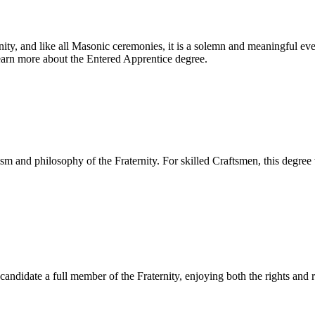
ternity, and like all Masonic ceremonies, it is a solemn and meaningful 
 Learn more about the Entered Apprentice degree.
 and philosophy of the Fraternity. For skilled Craftsmen, this degree
ndidate a full member of the Fraternity, enjoying both the rights and 