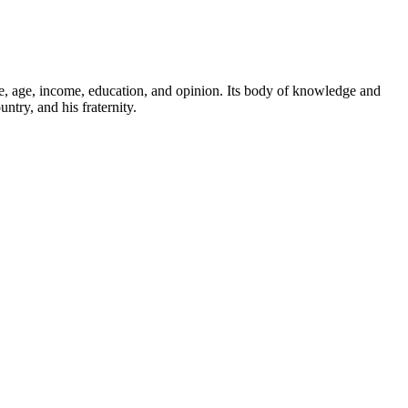
ace, age, income, education, and opinion. Its body of knowledge and
ntry, and his fraternity.