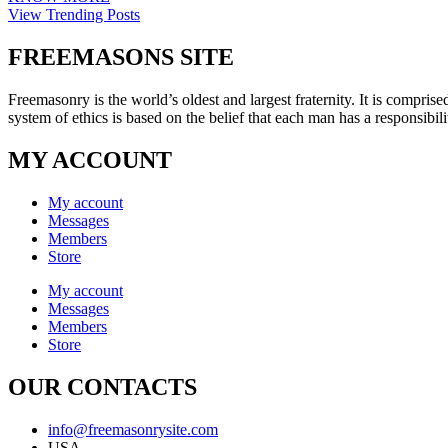
View Trending Posts
FREEMASONS SITE
Freemasonry is the world’s oldest and largest fraternity. It is compri
system of ethics is based on the belief that each man has a responsibili
MY ACCOUNT
My account
Messages
Members
Store
My account
Messages
Members
Store
OUR CONTACTS
info@freemasonrysite.com
USA