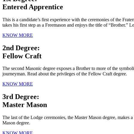
Entered Apprentice
This is a candidate’s first experience with the ceremonies of the Fra
takes his first step as a Freemason and enjoys the title of “Brother.”
KNOW MORE
2nd Degree:
Fellow Craft
The second Masonic degree exposes a Brother to more of the symbolism
journeyman. Read about the privileges of the Fellow Craft degree.
KNOW MORE
3rd Degree:
Master Mason
The last of the Lodge ceremonies, the Master Mason degree, makes a ca
Mason degree.
KNOW MORE