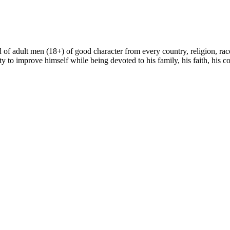
sed of adult men (18+) of good character from every country, religion, r
ty to improve himself while being devoted to his family, his faith, his cou