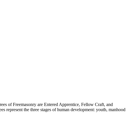
rees of Freemasonry are Entered Apprentice, Fellow Craft, and
ees represent the three stages of human development: youth, manhood