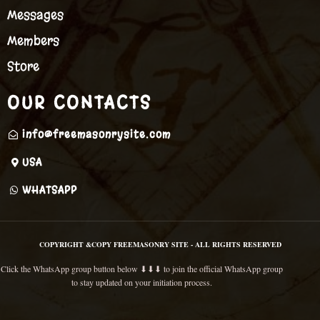
Messages
Members
Store
OUR CONTACTS
info@freemasonrysite.com
USA
WHATSAPP
COPYRIGHT &COPY FREEMASONRY SITE - ALL RIGHTS RESERVED
Click the WhatsApp group button below ⬇⬇⬇ to join the official WhatsApp group
to stay updated on your initiation process.