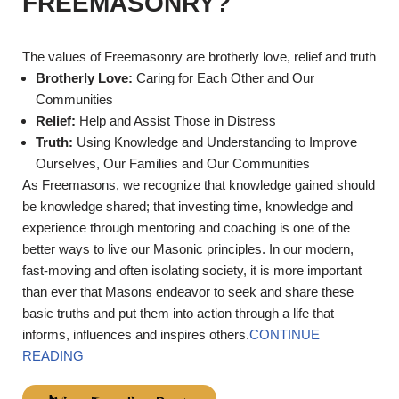
FREEMASONRY?
The values of Freemasonry are brotherly love, relief and truth
Brotherly Love:
Caring for Each Other and Our
Communities
Relief:
Help and Assist Those in Distress
Truth:
Using Knowledge and Understanding to Improve
Ourselves, Our Families and Our Communities
As Freemasons, we recognize that knowledge gained should
be knowledge shared; that investing time, knowledge and
experience through mentoring and coaching is one of the
better ways to live our Masonic principles. In our modern,
fast-moving and often isolating society, it is more important
than ever that Masons endeavor to seek and share these
basic truths and put them into action through a life that
informs, influences and inspires others.
CONTINUE
READING