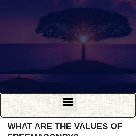
WHAT ARE THE VALUES OF