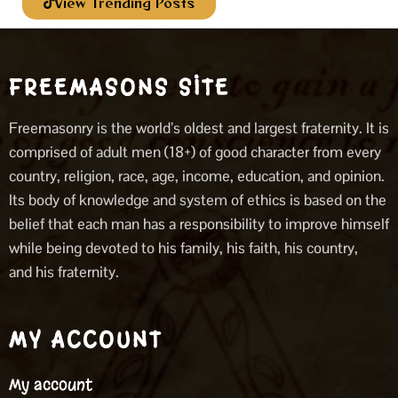
View Trending Posts
FREEMASONS SITE
Freemasonry is the world’s oldest and largest fraternity. It is
comprised of adult men (18+) of good character from every
country, religion, race, age, income, education, and opinion.
Its body of knowledge and system of ethics is based on the
belief that each man has a responsibility to improve himself
while being devoted to his family, his faith, his country,
and his fraternity.
MY ACCOUNT
My account