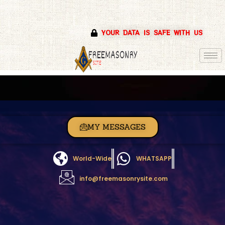
Skip
YOUR DATA IS SAFE WITH US
to
content
MY MESSAGES
World-Wide
WHATSAPP
info@freemasonrysite.com