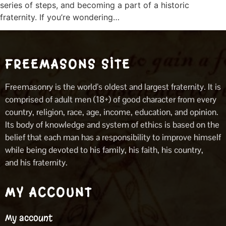
series of steps, and becoming a part of a historic
fraternity. If you’re wondering…
FREEMASONS SITE
Freemasonry is the world’s oldest and largest fraternity. It is
comprised of adult men (18+) of good character from every
country, religion, race, age, income, education, and opinion.
Its body of knowledge and system of ethics is based on the
belief that each man has a responsibility to improve himself
while being devoted to his family, his faith, his country,
and his fraternity.
MY ACCOUNT
My account