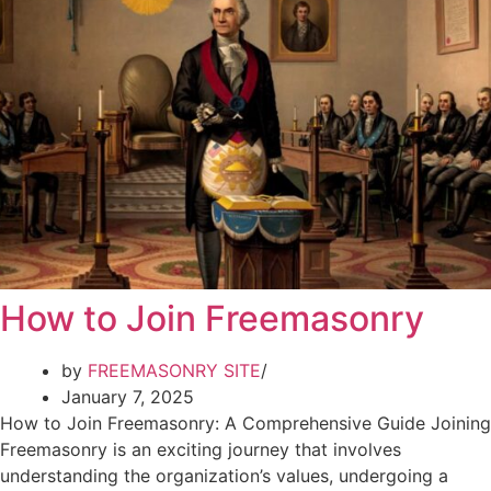
How to Join Freemasonry
by
FREEMASONRY SITE
January 7, 2025
How to Join Freemasonry: A Comprehensive Guide Joining
Freemasonry is an exciting journey that involves
understanding the organization’s values, undergoing a