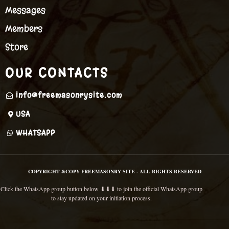
Messages
Members
Store
OUR CONTACTS
info@freemasonrysite.com
USA
WHATSAPP
COPYRIGHT &COPY FREEMASONRY SITE - ALL RIGHTS RESERVED
Click the WhatsApp group button below ⬇⬇⬇ to join the official WhatsApp group
to stay updated on your initiation process.