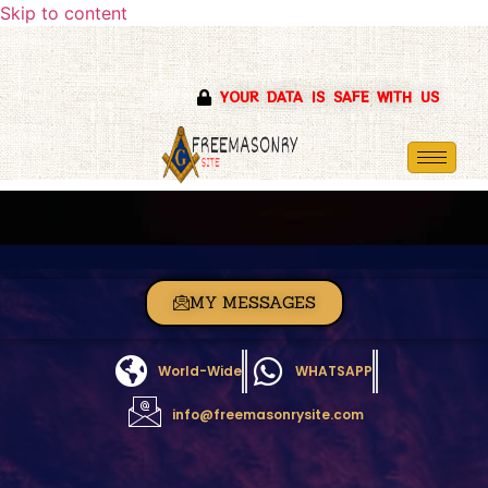
Skip to content
YOUR DATA IS SAFE WITH US
MY MESSAGES
World-Wide
WHATSAPP
info@freemasonrysite.com