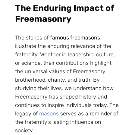
The Enduring Impact of
Freemasonry
The stories of
famous freemasons
illustrate the enduring relevance of the
fraternity. Whether in leadership, culture,
or science, their contributions highlight
the universal values of Freemasonry:
brotherhood, charity, and truth. By
studying their lives, we understand how
Freemasonry has shaped history and
continues to inspire individuals today. The
legacy of
masons
serves as a reminder of
the fraternity’s lasting influence on
society.