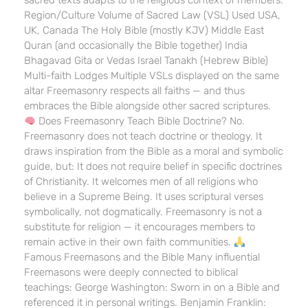
sacred texts adapts to the religious context of members:
Region/Culture Volume of Sacred Law (VSL) Used USA,
UK, Canada The Holy Bible (mostly KJV) Middle East
Quran (and occasionally the Bible together) India
Bhagavad Gita or Vedas Israel Tanakh (Hebrew Bible)
Multi-faith Lodges Multiple VSLs displayed on the same
altar Freemasonry respects all faiths — and thus
embraces the Bible alongside other sacred scriptures.
Does Freemasonry Teach Bible Doctrine? No.
Freemasonry does not teach doctrine or theology. It
draws inspiration from the Bible as a moral and symbolic
guide, but: It does not require belief in specific doctrines
of Christianity. It welcomes men of all religions who
believe in a Supreme Being. It uses scriptural verses
symbolically, not dogmatically. Freemasonry is not a
substitute for religion — it encourages members to
remain active in their own faith communities.
Famous Freemasons and the Bible Many influential
Freemasons were deeply connected to biblical
teachings: George Washington: Sworn in on a Bible and
referenced it in personal writings. Benjamin Franklin: