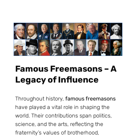
Famous Freemasons – A
Legacy of Influence
Throughout history,
famous freemasons
have played a vital role in shaping the
world. Their contributions span politics,
science, and the arts, reflecting the
fraternity’s values of brotherhood,