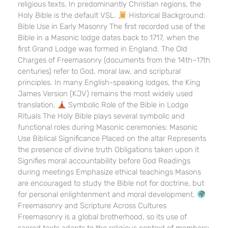
religious texts. In predominantly Christian regions, the
Holy Bible is the default VSL.
Historical Background:
Bible Use in Early Masonry The first recorded use of the
Bible in a Masonic lodge dates back to 1717, when the
first Grand Lodge was formed in England. The Old
Charges of Freemasonry (documents from the 14th–17th
centuries) refer to God, moral law, and scriptural
principles. In many English-speaking lodges, the King
James Version (KJV) remains the most widely used
translation.
Symbolic Role of the Bible in Lodge
Rituals The Holy Bible plays several symbolic and
functional roles during Masonic ceremonies: Masonic
Use Biblical Significance Placed on the altar Represents
the presence of divine truth Obligations taken upon it
Signifies moral accountability before God Readings
during meetings Emphasize ethical teachings Masons
are encouraged to study the Bible not for doctrine, but
for personal enlightenment and moral development.
Freemasonry and Scripture Across Cultures
Freemasonry is a global brotherhood, so its use of