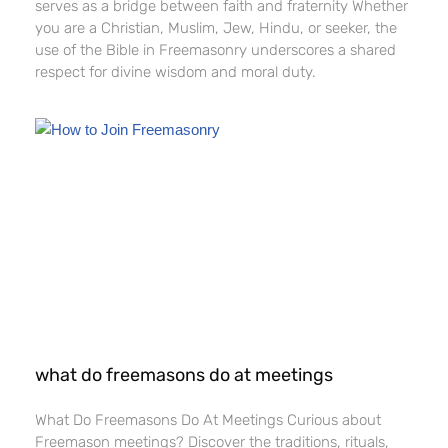
serves as a bridge between faith and fraternity Whether
you are a Christian, Muslim, Jew, Hindu, or seeker, the
use of the Bible in Freemasonry underscores a shared
respect for divine wisdom and moral duty.
what do freemasons do at meetings​
What Do Freemasons Do At Meetings​ Curious about
Freemason meetings? Discover the traditions, rituals,