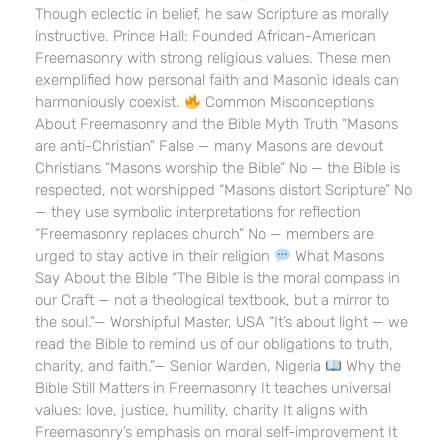
Though eclectic in belief, he saw Scripture as morally
instructive. Prince Hall: Founded African-American
Freemasonry with strong religious values. These men
exemplified how personal faith and Masonic ideals can
harmoniously coexist.
Common Misconceptions
About Freemasonry and the Bible Myth Truth “Masons
are anti-Christian” False — many Masons are devout
Christians “Masons worship the Bible” No — the Bible is
respected, not worshipped “Masons distort Scripture” No
— they use symbolic interpretations for reflection
“Freemasonry replaces church” No — members are
urged to stay active in their religion
What Masons
Say About the Bible “The Bible is the moral compass in
our Craft — not a theological textbook, but a mirror to
the soul.”— Worshipful Master, USA “It’s about light — we
read the Bible to remind us of our obligations to truth,
charity, and faith.”— Senior Warden, Nigeria
Why the
Bible Still Matters in Freemasonry It teaches universal
values: love, justice, humility, charity It aligns with
Freemasonry’s emphasis on moral self-improvement It