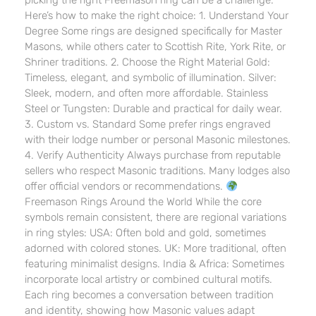
picking the right Freemason ring can be a challenge.
Here’s how to make the right choice: 1. Understand Your
Degree Some rings are designed specifically for Master
Masons, while others cater to Scottish Rite, York Rite, or
Shriner traditions. 2. Choose the Right Material Gold:
Timeless, elegant, and symbolic of illumination. Silver:
Sleek, modern, and often more affordable. Stainless
Steel or Tungsten: Durable and practical for daily wear.
3. Custom vs. Standard Some prefer rings engraved
with their lodge number or personal Masonic milestones.
4. Verify Authenticity Always purchase from reputable
sellers who respect Masonic traditions. Many lodges also
offer official vendors or recommendations.
Freemason Rings Around the World While the core
symbols remain consistent, there are regional variations
in ring styles: USA: Often bold and gold, sometimes
adorned with colored stones. UK: More traditional, often
featuring minimalist designs. India & Africa: Sometimes
incorporate local artistry or combined cultural motifs.
Each ring becomes a conversation between tradition
and identity, showing how Masonic values adapt