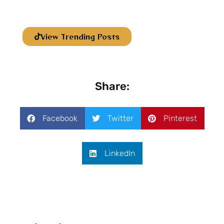
View Trending Posts
Share:
Facebook
Twitter
Pinterest
LinkedIn