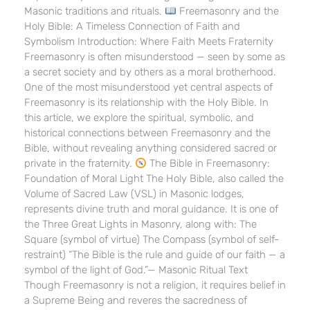
Masonic traditions and rituals.
Freemasonry and the
Holy Bible: A Timeless Connection of Faith and
Symbolism Introduction: Where Faith Meets Fraternity
Freemasonry is often misunderstood — seen by some as
a secret society and by others as a moral brotherhood.
One of the most misunderstood yet central aspects of
Freemasonry is its relationship with the Holy Bible. In
this article, we explore the spiritual, symbolic, and
historical connections between Freemasonry and the
Bible, without revealing anything considered sacred or
private in the fraternity.
The Bible in Freemasonry:
Foundation of Moral Light The Holy Bible, also called the
Volume of Sacred Law (VSL) in Masonic lodges,
represents divine truth and moral guidance. It is one of
the Three Great Lights in Masonry, along with: The
Square (symbol of virtue) The Compass (symbol of self-
restraint) “The Bible is the rule and guide of our faith — a
symbol of the light of God.”— Masonic Ritual Text
Though Freemasonry is not a religion, it requires belief in
a Supreme Being and reveres the sacredness of