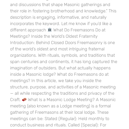
and discussions that shape Masonic gatherings and
their role in fostering brotherhood and knowledge.” This
description is engaging, informative, and naturally
incorporates the keyword. Let me know if you’d like a
different approach
What Do Freemasons Do at
Meetings? Inside the World’s Oldest Fraternity
Introduction: Behind Closed Doors Freemasonry is one
of the world’s oldest and most intriguing fraternal
organizations. With rituals, symbols, and traditions that
span centuries and continents, it has long captured the
imagination of outsiders. But what actually happens
inside a Masonic lodge? What do Freemasons do at
meetings? In this article, we take you inside the
structure, purpose, and activities of a Masonic meeting
— all while respecting the traditions and privacy of the
Craft.
What Is a Masonic Lodge Meeting? A Masonic
meeting (also known as a Lodge meeting) is a formal
gathering of Freemasons at their local lodge. These
meetings can be: Stated (Regular): Held monthly to
conduct business and rituals. Called (Special): For