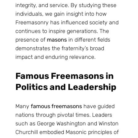
integrity, and service. By studying these
individuals, we gain insight into how
Freemasonry has influenced society and
continues to inspire generations. The
presence of
masons
in different fields
demonstrates the fraternity’s broad
impact and enduring relevance.
Famous Freemasons in
Politics and Leadership
Many
famous freemasons
have guided
nations through pivotal times. Leaders
such as George Washington and Winston
Churchill embodied Masonic principles of