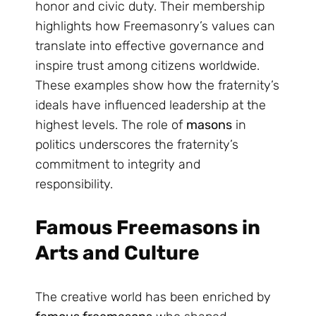
honor and civic duty. Their membership
highlights how Freemasonry’s values can
translate into effective governance and
inspire trust among citizens worldwide.
These examples show how the fraternity’s
ideals have influenced leadership at the
highest levels. The role of
masons
in
politics underscores the fraternity’s
commitment to integrity and
responsibility.
Famous Freemasons in
Arts and Culture
The creative world has been enriched by