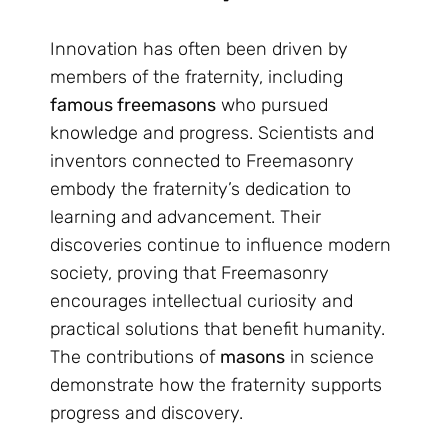
Innovation has often been driven by
members of the fraternity, including
famous freemasons
who pursued
knowledge and progress. Scientists and
inventors connected to Freemasonry
embody the fraternity’s dedication to
learning and advancement. Their
discoveries continue to influence modern
society, proving that Freemasonry
encourages intellectual curiosity and
practical solutions that benefit humanity.
The contributions of
masons
in science
demonstrate how the fraternity supports
progress and discovery.