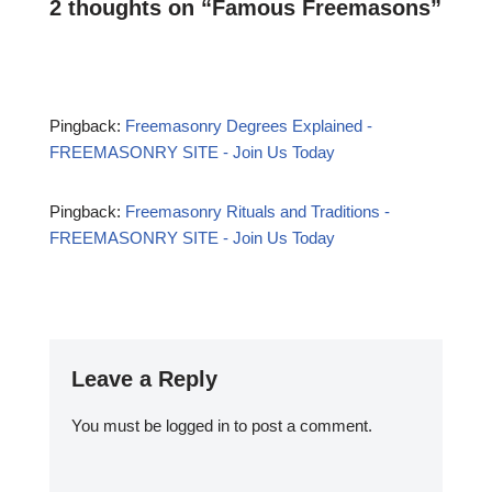
2 thoughts on “Famous Freemasons”
Pingback:
Freemasonry Degrees Explained -
FREEMASONRY SITE - Join Us Today
Pingback:
Freemasonry Rituals and Traditions -
FREEMASONRY SITE - Join Us Today
Leave a Reply
You must be
logged in
to post a comment.