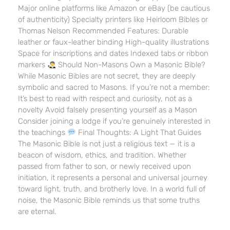
Major online platforms like Amazon or eBay (be cautious
of authenticity) Specialty printers like Heirloom Bibles or
Thomas Nelson Recommended Features: Durable
leather or faux-leather binding High-quality illustrations
Space for inscriptions and dates Indexed tabs or ribbon
markers
Should Non-Masons Own a Masonic Bible?
While Masonic Bibles are not secret, they are deeply
symbolic and sacred to Masons. If you’re not a member:
It’s best to read with respect and curiosity, not as a
novelty Avoid falsely presenting yourself as a Mason
Consider joining a lodge if you’re genuinely interested in
the teachings
Final Thoughts: A Light That Guides
The Masonic Bible is not just a religious text — it is a
beacon of wisdom, ethics, and tradition. Whether
passed from father to son, or newly received upon
initiation, it represents a personal and universal journey
toward light, truth, and brotherly love. In a world full of
noise, the Masonic Bible reminds us that some truths
are eternal.