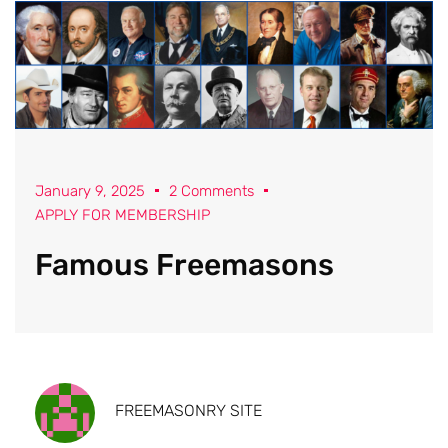
January 9, 2025
2 Comments
APPLY FOR MEMBERSHIP
Famous Freemasons
FREEMASONRY SITE