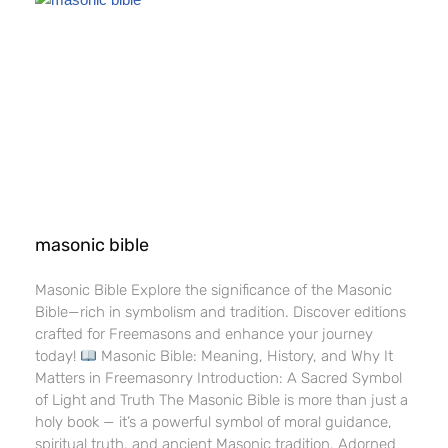
masonic bible​
Masonic Bible​ Explore the significance of the Masonic
Bible—rich in symbolism and tradition. Discover editions
crafted for Freemasons and enhance your journey
today!
Masonic Bible: Meaning, History, and Why It
Matters in Freemasonry Introduction: A Sacred Symbol
of Light and Truth The Masonic Bible is more than just a
holy book — it’s a powerful symbol of moral guidance,
spiritual truth, and ancient Masonic tradition. Adorned