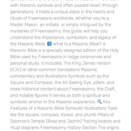
with Masonic symbols and often passed down through
generations, it holds a unique place in the hearts and
rituals of Freemasons worldwide. Whether you’re a
Master Mason, an initiate, or simply intrigued by the
mysteries of Freemasonry, this guide will help you
understand the importance, symbolism, and legacy of
the Masonic Bible.
What Is a Masonic Bible? A
Masonic Bible is a specially designed edition of the Holy
Bible used by Freemasons in lodge ceremonies and
personal study. It includes: The King James Version
(KJV) or other common translations Masonic
commentary and illustrations Symbols such as the
Square and Compass, the All-Seeing Eye, pillars, and
more Historical content about Freemasonry, the Craft,
and notable figures It serves as both a spiritual and
symbolic anchor in the Masonic experience.
Key
Features of a Masonic Bible Symbolic Illustrations Tools
like the square, compass, trowel, and plumb Pillars of
Solomon’s Temple (Boaz and Jachin) Tracing boards and
ritual diagrams Freemasonry History Section The origins