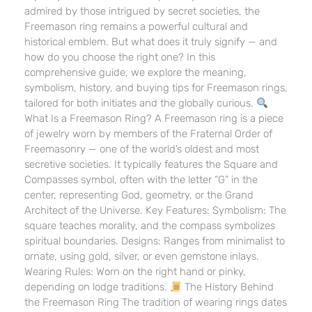
admired by those intrigued by secret societies, the
Freemason ring remains a powerful cultural and
historical emblem. But what does it truly signify — and
how do you choose the right one? In this
comprehensive guide, we explore the meaning,
symbolism, history, and buying tips for Freemason rings,
tailored for both initiates and the globally curious.
What Is a Freemason Ring? A Freemason ring is a piece
of jewelry worn by members of the Fraternal Order of
Freemasonry — one of the world’s oldest and most
secretive societies. It typically features the Square and
Compasses symbol, often with the letter “G” in the
center, representing God, geometry, or the Grand
Architect of the Universe. Key Features: Symbolism: The
square teaches morality, and the compass symbolizes
spiritual boundaries. Designs: Ranges from minimalist to
ornate, using gold, silver, or even gemstone inlays.
Wearing Rules: Worn on the right hand or pinky,
depending on lodge traditions.
The History Behind
the Freemason Ring The tradition of wearing rings dates