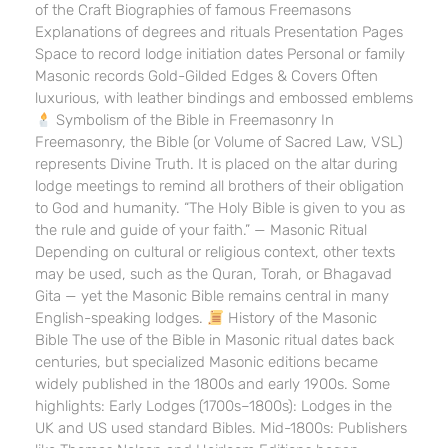
of the Craft Biographies of famous Freemasons
Explanations of degrees and rituals Presentation Pages
Space to record lodge initiation dates Personal or family
Masonic records Gold-Gilded Edges & Covers Often
luxurious, with leather bindings and embossed emblems
Symbolism of the Bible in Freemasonry In
Freemasonry, the Bible (or Volume of Sacred Law, VSL)
represents Divine Truth. It is placed on the altar during
lodge meetings to remind all brothers of their obligation
to God and humanity. “The Holy Bible is given to you as
the rule and guide of your faith.” — Masonic Ritual
Depending on cultural or religious context, other texts
may be used, such as the Quran, Torah, or Bhagavad
Gita — yet the Masonic Bible remains central in many
English-speaking lodges.
History of the Masonic
Bible The use of the Bible in Masonic ritual dates back
centuries, but specialized Masonic editions became
widely published in the 1800s and early 1900s. Some
highlights: Early Lodges (1700s–1800s): Lodges in the
UK and US used standard Bibles. Mid-1800s: Publishers