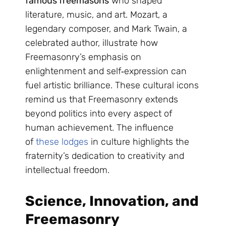
famous freemasons
who shaped
literature, music, and art. Mozart, a
legendary composer, and Mark Twain, a
celebrated author, illustrate how
Freemasonry’s emphasis on
enlightenment and self‑expression can
fuel artistic brilliance. These cultural icons
remind us that Freemasonry extends
beyond politics into every aspect of
human achievement. The influence
of
these lodges
in culture highlights the
fraternity’s dedication to creativity and
intellectual freedom.
Science, Innovation, and
Freemasonry