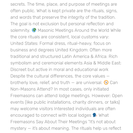
secrets. The time, place, and purpose of meetings are
often public. What is kept private are the rituals, signs,
and words that preserve the integrity of the tradition.
The goal is not exclusion but personal reflection and
solemnity.
Masonic Meetings Around the World While
the core rituals are consistent, local customs vary:
United States: Formal dress, ritual-heavy, focus on
business and degrees United Kingdom: Often more
traditional and structured Latin America & Africa: Rich
symbolism and ceremonial elements Asia & Middle East:
Discreet but active in moral and educational work
Despite the cultural differences, the core values —
brotherly love, relief, and truth — are universal.
Can
Non-Masons Attend? In most cases, only initiated
Freemasons can attend lodge meetings. However: Open
events (like public installations, charity dinners, or talks)
may welcome visitors Interested individuals are often
encouraged to connect with local lodges
What
Freemasons Say About Their Meetings “It’s not about
mystery — it’s about meaning. The rituals help us reflect