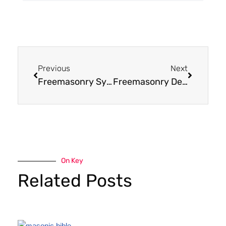
Previous
Next
Freemasonry Symbols and Meanings
Freemasonry Degrees Explained
On Key
Related Posts