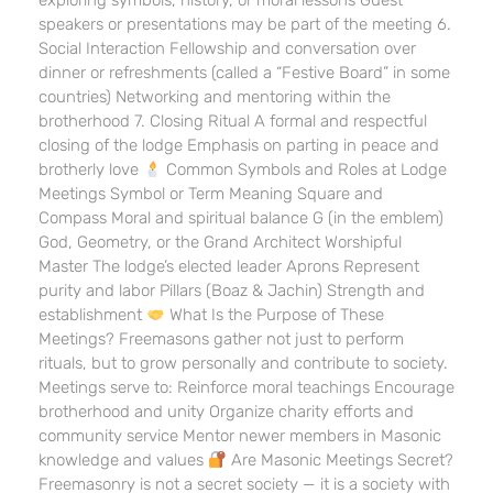
exploring symbols, history, or moral lessons Guest
speakers or presentations may be part of the meeting 6.
Social Interaction Fellowship and conversation over
dinner or refreshments (called a “Festive Board” in some
countries) Networking and mentoring within the
brotherhood 7. Closing Ritual A formal and respectful
closing of the lodge Emphasis on parting in peace and
brotherly love
Common Symbols and Roles at Lodge
Meetings Symbol or Term Meaning Square and
Compass Moral and spiritual balance G (in the emblem)
God, Geometry, or the Grand Architect Worshipful
Master The lodge’s elected leader Aprons Represent
purity and labor Pillars (Boaz & Jachin) Strength and
establishment
What Is the Purpose of These
Meetings? Freemasons gather not just to perform
rituals, but to grow personally and contribute to society.
Meetings serve to: Reinforce moral teachings Encourage
brotherhood and unity Organize charity efforts and
community service Mentor newer members in Masonic
knowledge and values
Are Masonic Meetings Secret?
Freemasonry is not a secret society — it is a society with