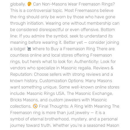
globally.
Can Non-Masons Wear Freemason Rings?
This is a controversial topic. Most Freemasons believe
the ring should only be worn by those who have gone
through initiation. Wearing one without membership can
be considered disrespectful or even offensive. Bottom
line: If you admire the symbol, seek to understand its
meaning before wearing it. Better yet — consider joining
a lodge!
Where to Buy a Freemason Ring There are
countless online and local stores offering Freemason
rings, but here’s what to look for: Authenticity: Look for
vendors who specialize in Masonic regalia. Reviews &
Reputation: Choose sellers with strong reviews and a
known history. Customization Options: Many Masons
want something unique. Some well-known online stores
include: Masonic Rings USA, The Masonic Exchange,
Bricks Masons, and custom jewelers with Masonic
collections.
Final Thoughts: A Ring With Meaning The
Freemason ring is more than just jewelry — it is a
symbol of eternal brotherhood, mystery, and a personal
journey toward truth. Whether you’re a seasoned Mason