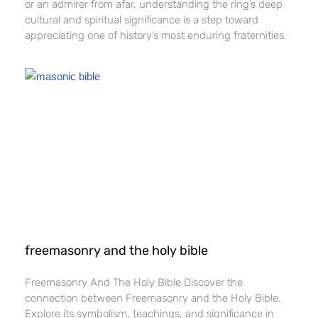
or an admirer from afar, understanding the ring’s deep
cultural and spiritual significance is a step toward
appreciating one of history’s most enduring fraternities.
freemasonry and the holy bible​
Freemasonry And The Holy Bible​ Discover the
connection between Freemasonry and the Holy Bible.
Explore its symbolism, teachings, and significance in