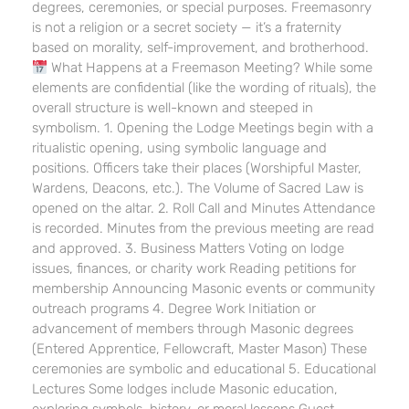
degrees, ceremonies, or special purposes. Freemasonry
is not a religion or a secret society — it’s a fraternity
based on morality, self-improvement, and brotherhood.
What Happens at a Freemason Meeting? While some
elements are confidential (like the wording of rituals), the
overall structure is well-known and steeped in
symbolism. 1. Opening the Lodge Meetings begin with a
ritualistic opening, using symbolic language and
positions. Officers take their places (Worshipful Master,
Wardens, Deacons, etc.). The Volume of Sacred Law is
opened on the altar. 2. Roll Call and Minutes Attendance
is recorded. Minutes from the previous meeting are read
and approved. 3. Business Matters Voting on lodge
issues, finances, or charity work Reading petitions for
membership Announcing Masonic events or community
outreach programs 4. Degree Work Initiation or
advancement of members through Masonic degrees
(Entered Apprentice, Fellowcraft, Master Mason) These
ceremonies are symbolic and educational 5. Educational
Lectures Some lodges include Masonic education,