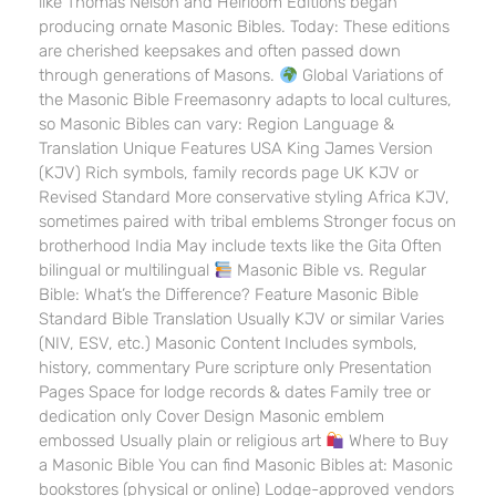
like Thomas Nelson and Heirloom Editions began
producing ornate Masonic Bibles. Today: These editions
are cherished keepsakes and often passed down
through generations of Masons.
Global Variations of
the Masonic Bible Freemasonry adapts to local cultures,
so Masonic Bibles can vary: Region Language &
Translation Unique Features USA King James Version
(KJV) Rich symbols, family records page UK KJV or
Revised Standard More conservative styling Africa KJV,
sometimes paired with tribal emblems Stronger focus on
brotherhood India May include texts like the Gita Often
bilingual or multilingual
Masonic Bible vs. Regular
Bible: What’s the Difference? Feature Masonic Bible
Standard Bible Translation Usually KJV or similar Varies
(NIV, ESV, etc.) Masonic Content Includes symbols,
history, commentary Pure scripture only Presentation
Pages Space for lodge records & dates Family tree or
dedication only Cover Design Masonic emblem
embossed Usually plain or religious art
Where to Buy
a Masonic Bible You can find Masonic Bibles at: Masonic
bookstores (physical or online) Lodge-approved vendors