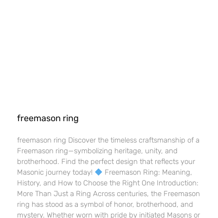
freemason ring
freemason ring Discover the timeless craftsmanship of a
Freemason ring—symbolizing heritage, unity, and
brotherhood. Find the perfect design that reflects your
Masonic journey today!
Freemason Ring: Meaning,
History, and How to Choose the Right One Introduction:
More Than Just a Ring Across centuries, the Freemason
ring has stood as a symbol of honor, brotherhood, and
mystery. Whether worn with pride by initiated Masons or