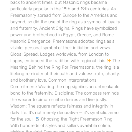
back to ancient times, but Masonic rings became
particularly popular in the 18th and 19th centuries. As
Freemasonry spread from Europe to the Americas and
beyond, so did the use of the ring as a symbol of loyalty
and fraternity. Ancient Origins: Rings have symbolized
power and brotherhood in Egypt, Greece, and Rome.
Masonic Emergence: Freemasons adopted rings as a
visible, personal symbol of their initiation and vows.
Global Spread: Lodges worldwide, from London to
Lagos, embraced the tradition with regional flair.
The
Meaning Behind the Ring For Freemasons, the ring is a
lifelong reminder of their oath and values: truth, charity,
and brotherly love. Common Interpretations:
Commitment: Wearing the ring signifies an unbreakable
bond to the fraternity. Discipline: The compass reminds
the wearer to circumscribe desires and live justly.
Wisdom: The square reflects fairness and integrity in
daily life. It’s not merely decorative — it’s symbolic armor
for the soul.
Choosing the Right Freemason Ring
With hundreds of styles and sellers available online,