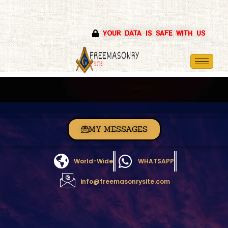
Skip
YOUR DATA IS SAFE WITH US
to
content
MY MESSAGES
World-Wide
WHATSAPP
info@freemasonrysite.com