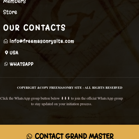
Members
Store
OUR CONTACTS
info@freemasonrysite.com
USA
WHATSAPP
COPYRIGHT &COPY FREEMASONRY SITE - ALL RIGHTS RESERVED
Click the WhatsApp group button below ⬇⬇⬇ to join the official WhatsApp group
to stay updated on your initiation process.
CONTACT GRAND MASTER