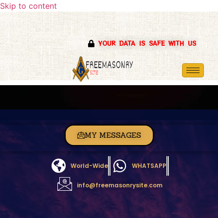
Skip to content
YOUR DATA IS SAFE WITH US
MY MESSAGES
World-Wide
WHATSAPP
info@freemasonrysite.com