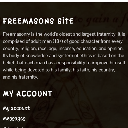
FREEMASONS SITE
Freemasonry is the world’s oldest and largest fraternity. It is
comprised of adult men (18+) of good character from every
country, religion, race, age, income, education, and opinion.
Its body of knowledge and system of ethics is based on the
belief that each man has a responsibility to improve himself
while being devoted to his family, his faith, his country,
and his fraternity.
MY ACCOUNT
My account
Messages