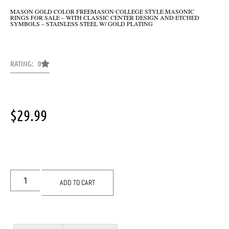
MASON GOLD COLOR FREEMASON COLLEGE STYLE MASONIC
RINGS FOR SALE – WITH CLASSIC CENTER DESIGN AND ETCHED
SYMBOLS – STAINLESS STEEL W/ GOLD PLATING
RATING: 0
$
29.99
ADD TO CART