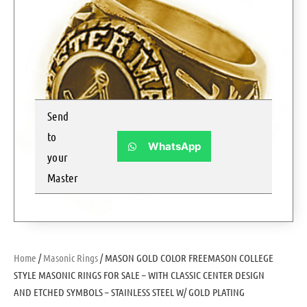
Send
to
WhatsApp
your
Master
Home
/
Masonic Rings
/ MASON GOLD COLOR FREEMASON COLLEGE
STYLE MASONIC RINGS FOR SALE – WITH CLASSIC CENTER DESIGN
AND ETCHED SYMBOLS – STAINLESS STEEL W/ GOLD PLATING