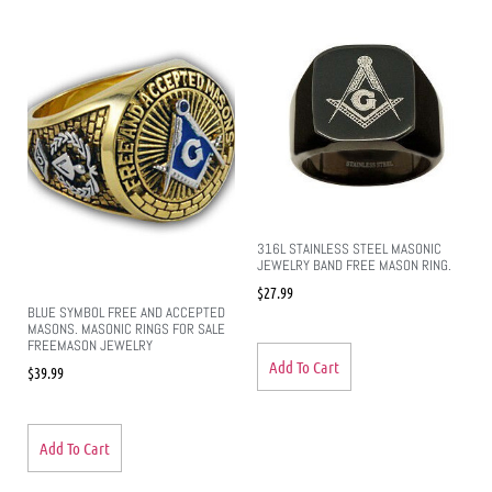
316L STAINLESS STEEL MASONIC
JEWELRY BAND FREE MASON RING.
$
27.99
BLUE SYMBOL FREE AND ACCEPTED
MASONS. MASONIC RINGS FOR SALE
FREEMASON JEWELRY
Add To Cart
$
39.99
Add To Cart