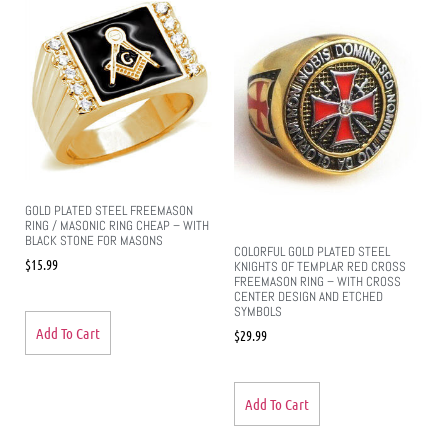
GOLD PLATED STEEL FREEMASON
RING / MASONIC RING CHEAP – WITH
BLACK STONE FOR MASONS
COLORFUL GOLD PLATED STEEL
$
15.99
KNIGHTS OF TEMPLAR RED CROSS
FREEMASON RING – WITH CROSS
CENTER DESIGN AND ETCHED
SYMBOLS
Add To Cart
$
29.99
Add To Cart