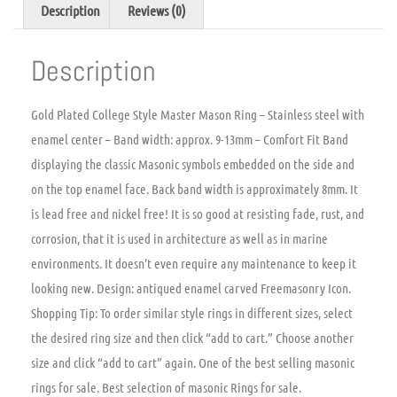
Description
Reviews (0)
Description
Gold Plated College Style Master Mason Ring – Stainless steel with
enamel center – Band width: approx. 9-13mm – Comfort Fit Band
displaying the classic Masonic symbols embedded on the side and
on the top enamel face. Back band width is approximately 8mm. It
is lead free and nickel free! It is so good at resisting fade, rust, and
corrosion, that it is used in architecture as well as in marine
environments. It doesn’t even require any maintenance to keep it
looking new. Design: antiqued enamel carved Freemasonry Icon.
Shopping Tip: To order similar style rings in different sizes, select
the desired ring size and then click “add to cart.” Choose another
size and click “add to cart” again. One of the best selling masonic
rings for sale. Best selection of masonic Rings for sale.