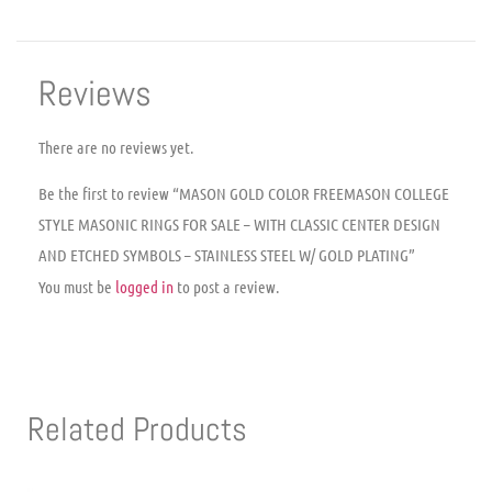
Reviews
There are no reviews yet.
Be the first to review “MASON GOLD COLOR FREEMASON COLLEGE
STYLE MASONIC RINGS FOR SALE – WITH CLASSIC CENTER DESIGN
AND ETCHED SYMBOLS – STAINLESS STEEL W/ GOLD PLATING”
You must be
logged in
to post a review.
Related Products