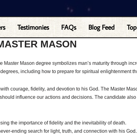
rs
Testimonies
FAQs
Blog Feed
Top
 MASTER MASON
the Master Mason degree symbolizes man’s maturity through inc
t degrees, including how to prepare for spiritual enlightenment th
t with courage, fidelity, and devotion to his God. The Master Mas
hould influence our actions and decisions. The candidate also 
ng the importance of fidelity and the inevitability of death.
ver-ending search for light, truth, and connection with his God.