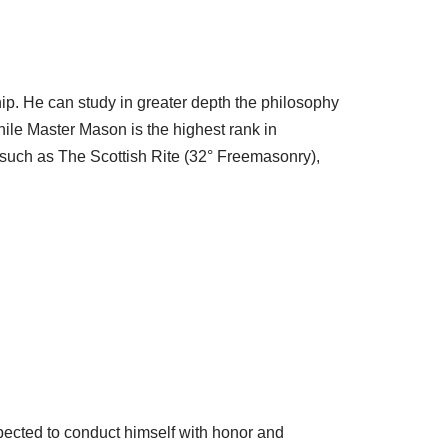
ship. He can study in greater depth the philosophy
ile Master Mason is the highest rank in
 such as The Scottish Rite (32° Freemasonry),
xpected to conduct himself with honor and