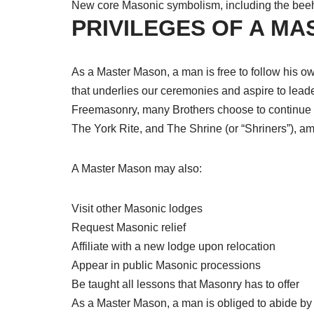
New core Masonic symbolism, including the beehi
PRIVILEGES OF A M
As a Master Mason, a man is free to follow his own
that underlies our ceremonies and aspire to lead
Freemasonry, many Brothers choose to continue th
The York Rite, and The Shrine (or “Shriners”), a
A Master Mason may also:
Visit other Masonic lodges
Request Masonic relief
Affiliate with a new lodge upon relocation
Appear in public Masonic processions
Be taught all lessons that Masonry has to offer
As a Master Mason, a man is obliged to abide by 