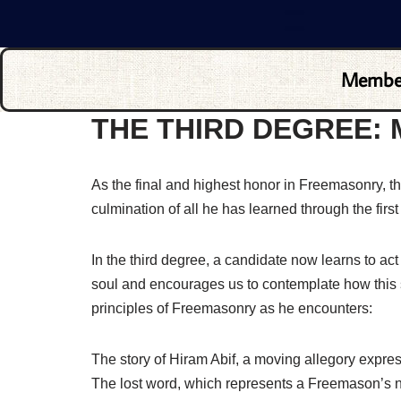
Membe
THE THIRD DEGREE:
As the final and highest honor in Freemasonry, 
culmination of all he has learned through the firs
In the third degree, a candidate now learns to ac
soul and encourages us to contemplate how this s
principles of Freemasonry as he encounters:
The story of Hiram Abif, a moving allegory expressi
The lost word, which represents a Freemason’s ne