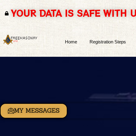
YOUR DATA IS SAFE WITH 
Skip
to
content
Home
Registration Steps
MY MESSAGES