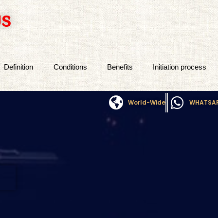
US
Definition
Conditions
Benefits
Initiation process
World-Wide
WHATSA