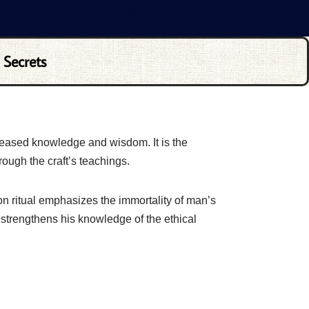
 Secrets
reased knowledge and wisdom. It is the
rough the craft’s teachings.
on ritual emphasizes the immortality of man’s
strengthens his knowledge of the ethical