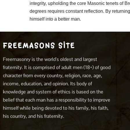
integrity, upholding the core Masonic tenets of B
degrees requires constant reflection. By returni
himself into a better man.
FREEMASONS SITE
Freemasonry is the world’s oldest and largest
fraternity. It is comprised of adult men (18+) of good
character from every country, religion, race, age,
income, education, and opinion. Its body of
knowledge and system of ethics is based on the
belief that each man has a responsibility to improve
himself while being devoted to his family, his faith,
his country, and his fraternity.