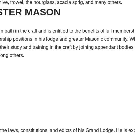
ve, trowel, the hourglass, acacia sprig, and many others.
ASTER MASON
 path in the craft and is entitled to the benefits of full member
ership positions in his lodge and greater Masonic community. Wh
eir study and training in the craft by joining appendant bodies
mong others.
the laws, constitutions, and edicts of his Grand Lodge. He is e