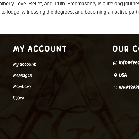
rotherly Love, Relief, and Truth. Freemasonry is a lifelong journ
ng to lodge, witnessing the degrees, and becoming an active par
MY ACCOUNT
OUR C
info@fre
My account
USA
Messages
Members
WHATSAP
Store