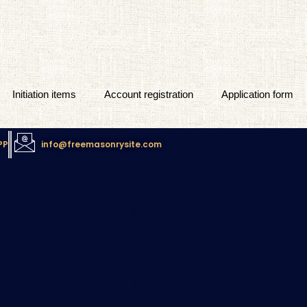
Initiation items
Account registration
Application form
PP
info@freemasonrysite.com