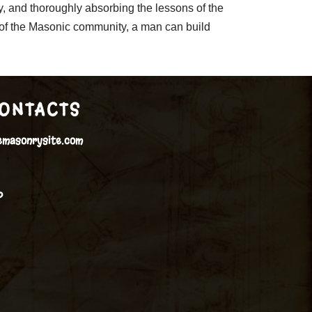
ey, and thoroughly absorbing the lessons of the
t of the Masonic community, a man can build
ONTACTS
emasonrysite.com
P